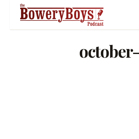
october-