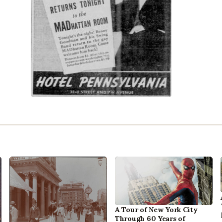
A Tour of New York City
Through 60 Years of