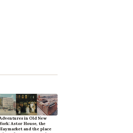
Adventures in Old New
York: Astor House, the
Haymarket and the place