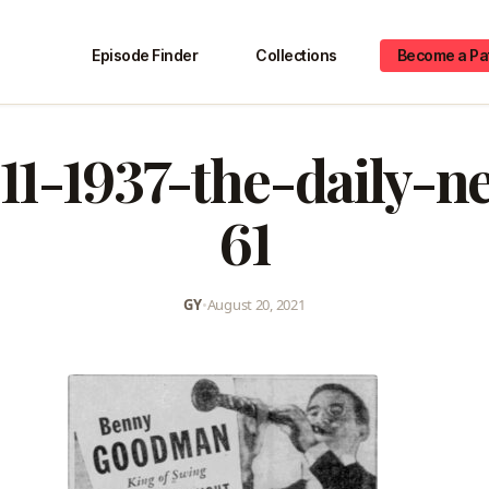
Episode Finder
Collections
Become a Pa
11-1937-the-daily-
61
GY
•
August 20, 2021