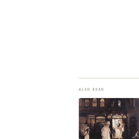
ALSO READ