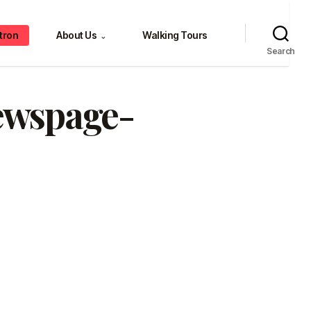
tron
About Us
Walking Tours
⌄
Search
newspage-