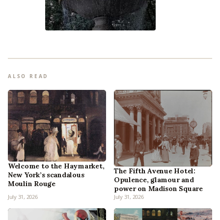
ALSO READ
Welcome to the Haymarket,
The Fifth Avenue Hotel:
New York’s scandalous
Opulence, glamour and
Moulin Rouge
power on Madison Square
July 31, 2026
July 31, 2026