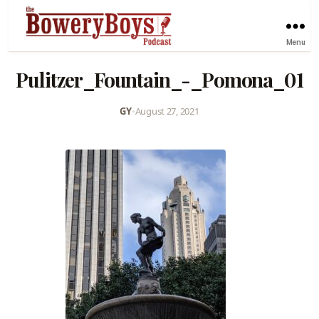
Menu
Pulitzer_Fountain_-_Pomona_01
GY
•
August 27, 2021