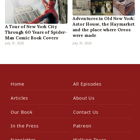
Adventures in Old New York:
Astor House, the Haymarket
A Tour of New York City
and the place where Oreos
Through 60 Years of Spider-
were made
Man Comic Book Covers
July 31, 2026
July 31, 2026
Home
All Episodes
Articles
About Us
Our Book
Contact Us
In the Press
Patreon
Newsletter
Walking Tours