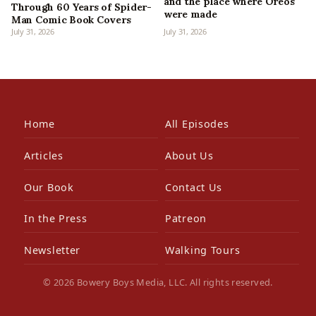
and the place where Oreos
Through 60 Years of Spider-
were made
Man Comic Book Covers
July 31, 2026
July 31, 2026
Home
All Episodes
Articles
About Us
Our Book
Contact Us
In the Press
Patreon
Newsletter
Walking Tours
© 2026 Bowery Boys Media, LLC. All rights reserved.