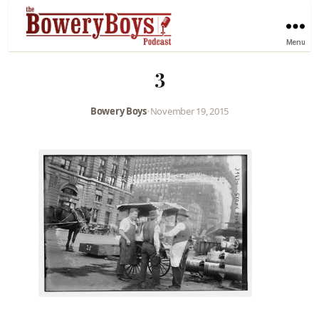
Menu
3
Bowery Boys
•
November 19, 2015