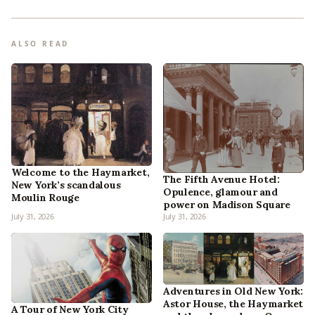
ALSO READ
Welcome to the Haymarket,
The Fifth Avenue Hotel:
New York’s scandalous
Opulence, glamour and
Moulin Rouge
power on Madison Square
July 31, 2026
July 31, 2026
Adventures in Old New York:
Astor House, the Haymarket
A Tour of New York City