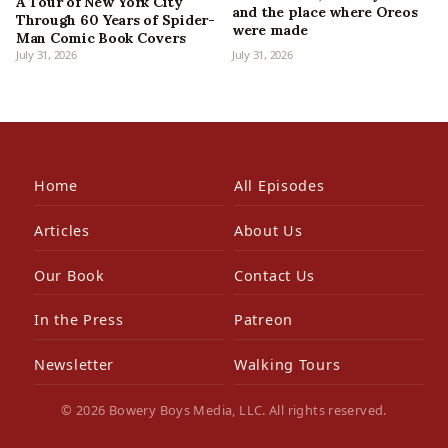
A Tour of New York City
and the place where Oreos
Through 60 Years of Spider-
were made
Man Comic Book Covers
July 31, 2026
July 31, 2026
Home
All Episodes
Articles
About Us
Our Book
Contact Us
In the Press
Patreon
Newsletter
Walking Tours
© 2026 Bowery Boys Media, LLC. All rights reserved.