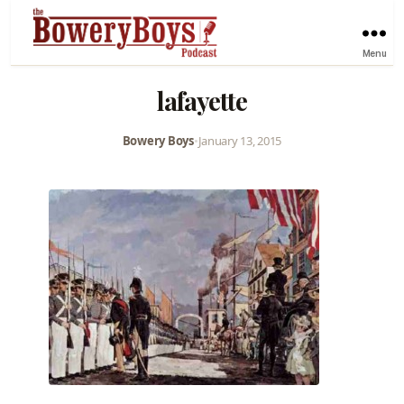
Menu
lafayette
Bowery Boys
•
January 13, 2015