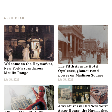
ALSO READ
Welcome to the Haymarket,
The Fifth Avenue Hotel:
New York’s scandalous
Opulence, glamour and
Moulin Rouge
power on Madison Square
July 31, 2026
July 31, 2026
Adventures in Old New York:
Astor House, the Haymarket