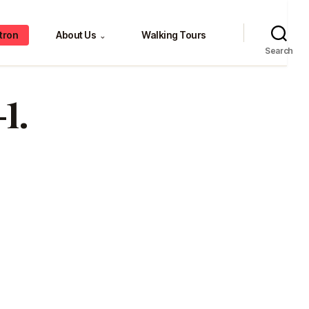
tron
About Us
Walking Tours
⌄
Search
1.