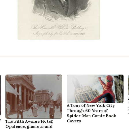
A Tour of New York City
Through 60 Years of
Spider-Man Comic Book
,
Covers
The Fifth Avenue Hotel:
Opulence, glamour and