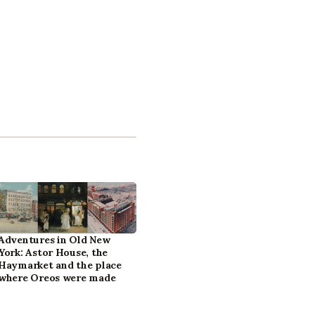
Adventures in Old New
York: Astor House, the
Haymarket and the place
where Oreos were made