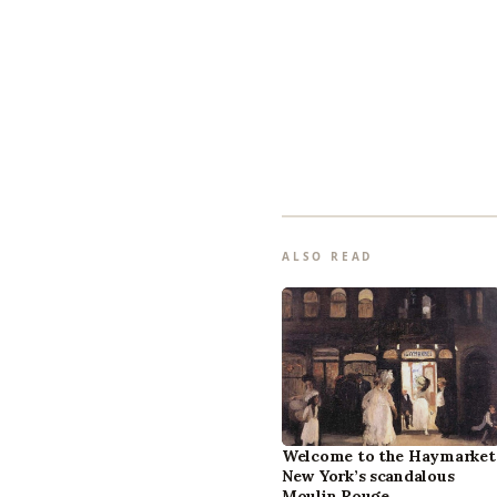
ALSO READ
Welcome to the Haymarket
New York’s scandalous
Moulin Rouge