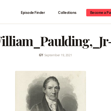
Episode Finder
Collections
Become a Pa
illiam_Paulding,_Jr-
GY
•
September 19, 2021