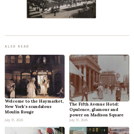
ALSO READ
Welcome to the Haymarket,
The Fifth Avenue Hotel:
New York’s scandalous
Opulence, glamour and
Moulin Rouge
power on Madison Square
July 31, 2026
July 31, 2026