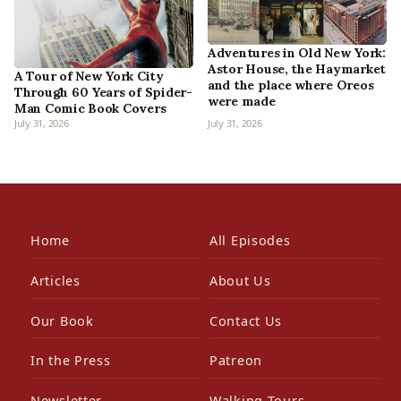
Adventures in Old New York:
Astor House, the Haymarket
A Tour of New York City
and the place where Oreos
Through 60 Years of Spider-
were made
Man Comic Book Covers
July 31, 2026
July 31, 2026
Home
All Episodes
Articles
About Us
Our Book
Contact Us
In the Press
Patreon
Newsletter
Walking Tours