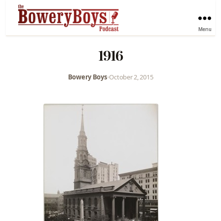
Menu
1916
Bowery Boys
•
October 2, 2015