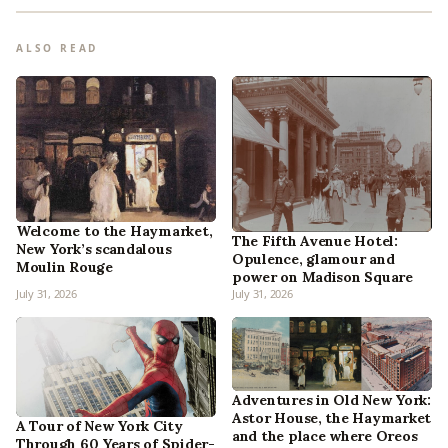
ALSO READ
Welcome to the Haymarket,
The Fifth Avenue Hotel:
New York’s scandalous
Opulence, glamour and
Moulin Rouge
power on Madison Square
July 31, 2026
July 31, 2026
Adventures in Old New York:
Astor House, the Haymarket
A Tour of New York City
and the place where Oreos
Through 60 Years of Spider-