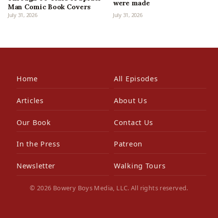
were made
Man Comic Book Covers
July 31, 2026
July 31, 2026
Home
All Episodes
Articles
About Us
Our Book
Contact Us
In the Press
Patreon
Newsletter
Walking Tours
© 2026 Bowery Boys Media, LLC. All rights reserved.