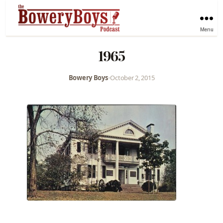
Menu
1965
Bowery Boys
•
October 2, 2015