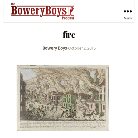
Menu
fire
Bowery Boys
•
October 2, 2015