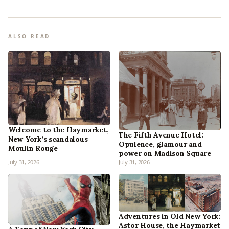
ALSO READ
Welcome to the Haymarket,
The Fifth Avenue Hotel:
New York’s scandalous
Opulence, glamour and
Moulin Rouge
power on Madison Square
July 31, 2026
July 31, 2026
Adventures in Old New York:
Astor House, the Haymarket