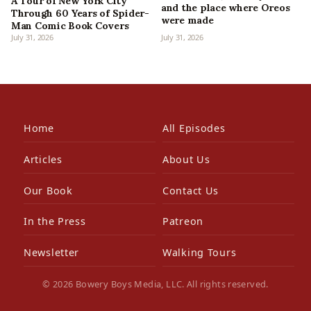
A Tour of New York City
and the place where Oreos
Through 60 Years of Spider-
were made
Man Comic Book Covers
July 31, 2026
July 31, 2026
Home
All Episodes
Articles
About Us
Our Book
Contact Us
In the Press
Patreon
Newsletter
Walking Tours
© 2026 Bowery Boys Media, LLC. All rights reserved.