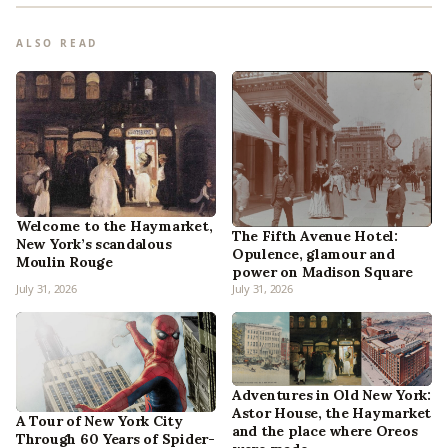
ALSO READ
Welcome to the Haymarket,
The Fifth Avenue Hotel:
New York’s scandalous
Opulence, glamour and
Moulin Rouge
power on Madison Square
July 31, 2026
July 31, 2026
Adventures in Old New York:
Astor House, the Haymarket
A Tour of New York City
and the place where Oreos
Through 60 Years of Spider-