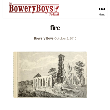
Menu
fire
Bowery Boys
•
October 2, 2015