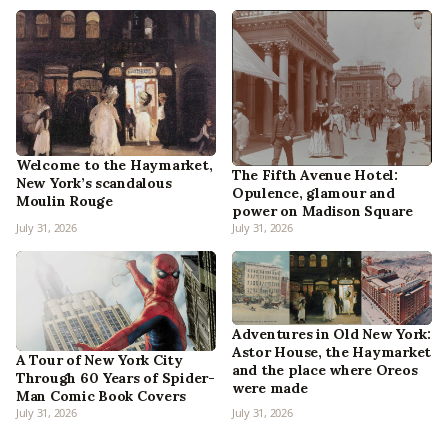
Welcome to the Haymarket,
The Fifth Avenue Hotel:
New York’s scandalous
Opulence, glamour and
Moulin Rouge
power on Madison Square
July 31, 2026
July 31, 2026
Adventures in Old New York:
Astor House, the Haymarket
A Tour of New York City
and the place where Oreos
Through 60 Years of Spider-
were made
Man Comic Book Covers
July 31, 2026
July 31, 2026