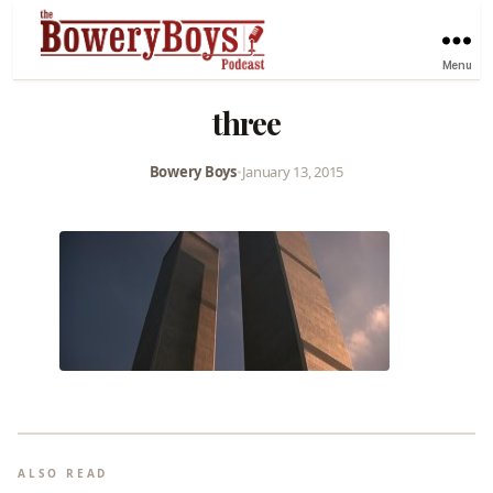
Menu
three
Bowery Boys
•
January 13, 2015
ALSO READ