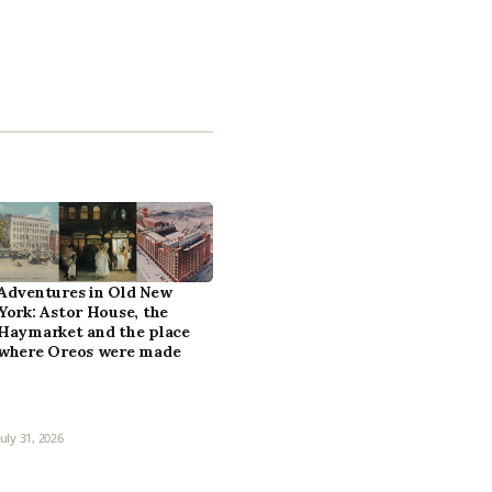
Adventures in Old New
York: Astor House, the
Haymarket and the place
where Oreos were made
July 31, 2026