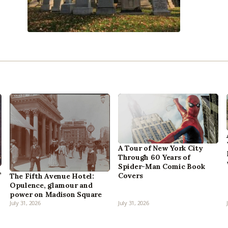
A Tour of New York City
Through 60 Years of
Spider-Man Comic Book
,
Covers
The Fifth Avenue Hotel:
Opulence, glamour and
power on Madison Square
July 31, 2026
July 31, 2026