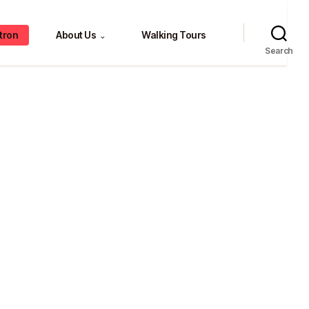
tron
About Us
Walking Tours
⌄
Search