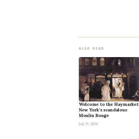
ALSO READ
Welcome to the Haymarket
New York’s scandalous
Moulin Rouge
July 31, 2026