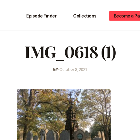
Episode Finder
Collections
Become a Pa
IMG_0618 (1)
GY
•
October 8, 2021