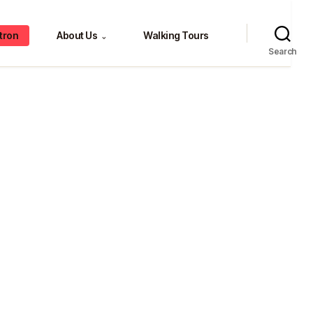
tron
About Us
Walking Tours
⌄
Search