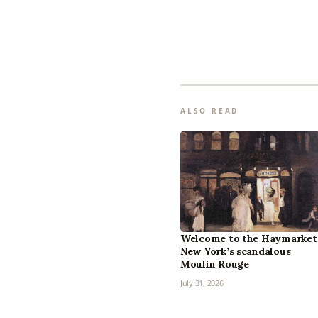
ALSO READ
Welcome to the Haymarket
New York’s scandalous
Moulin Rouge
July 31, 2026