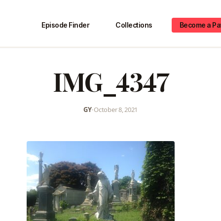
Episode Finder
Collections
Become a Pa
IMG_4347
GY
•
October 8, 2021