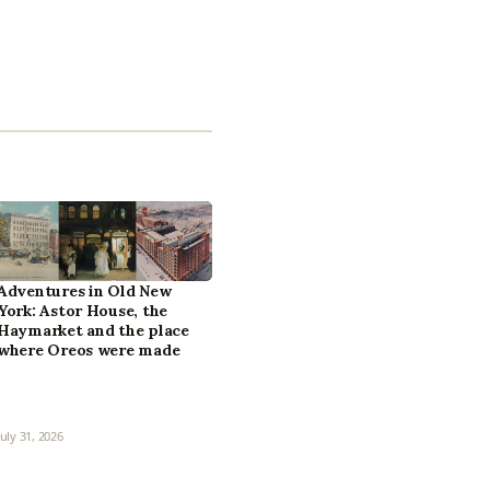
Adventures in Old New
York: Astor House, the
Haymarket and the place
where Oreos were made
July 31, 2026