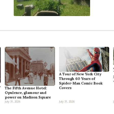
A Tour of New York City
Through 60 Years of
Spider-Man Comic Book
,
Covers
The Fifth Avenue Hotel:
Opulence, glamour and
power on Madison Square
July 31, 2026
July 31, 2026