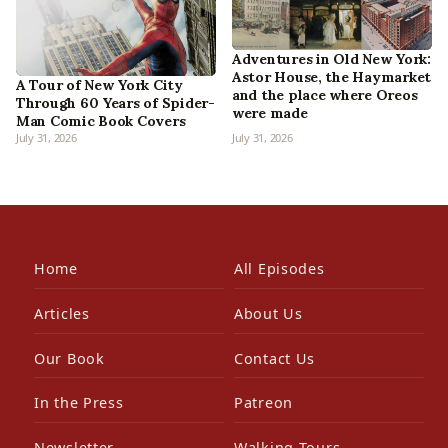
Adventures in Old New York:
Astor House, the Haymarket
A Tour of New York City
and the place where Oreos
Through 60 Years of Spider-
were made
Man Comic Book Covers
July 31, 2026
July 31, 2026
Home
All Episodes
Articles
About Us
Our Book
Contact Us
In the Press
Patreon
Newsletter
Walking Tours