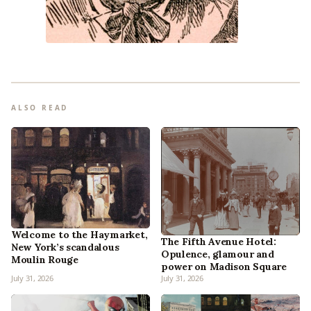
ALSO READ
Welcome to the Haymarket,
The Fifth Avenue Hotel:
New York’s scandalous
Opulence, glamour and
Moulin Rouge
power on Madison Square
July 31, 2026
July 31, 2026