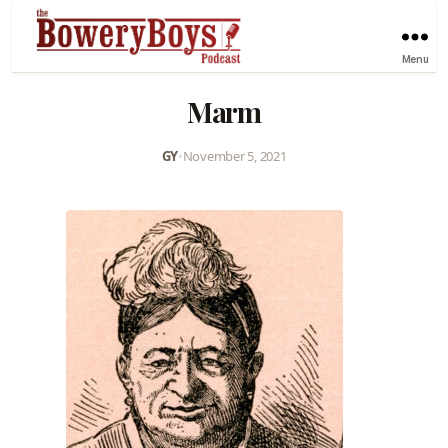
Menu
Marm
GY
•
November 5, 2021