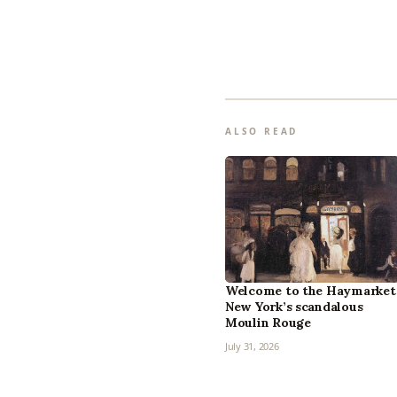
ALSO READ
Welcome to the Haymarket
New York’s scandalous
Moulin Rouge
July 31, 2026