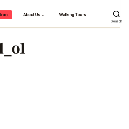
tron
About Us
Walking Tours
⌄
Search
1_o1