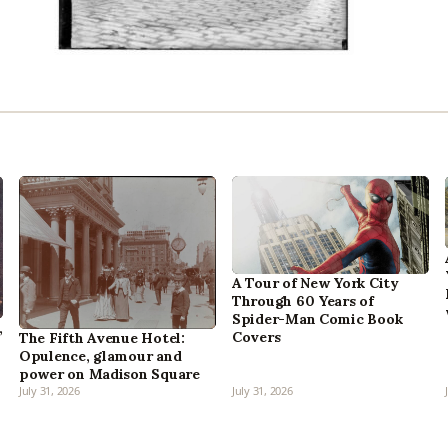
A Tour of New York City
Through 60 Years of
Spider-Man Comic Book
,
Covers
The Fifth Avenue Hotel:
Opulence, glamour and
power on Madison Square
July 31, 2026
July 31, 2026