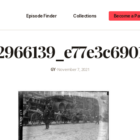
Episode Finder
Collections
Become a Pa
2966139_e77e3c690
GY
•
November 7, 2021