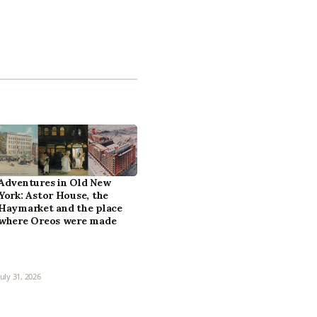
Adventures in Old New
York: Astor House, the
Haymarket and the place
where Oreos were made
July 31, 2026