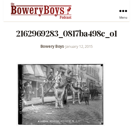
Menu
2162969283_0817ba498c_o1
Bowery Boys
•
January 12, 2015