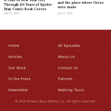
and the place where Oreos
Through 60 Years of Spider-
were made
Man Comic Book Covers
July 31, 2026
July 31, 2026
Home
All Episodes
Articles
About Us
Our Book
Contact Us
In the Press
Patreon
Newsletter
Walking Tours
© 2026 Bowery Boys Media, LLC. All rights reserved.