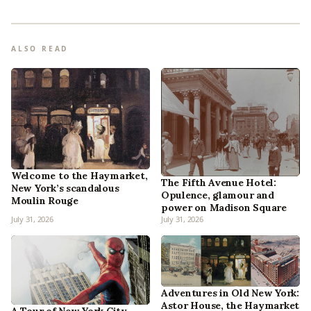
ALSO READ
Welcome to the Haymarket,
The Fifth Avenue Hotel:
New York’s scandalous
Opulence, glamour and
Moulin Rouge
power on Madison Square
July 31, 2026
July 31, 2026
Adventures in Old New York:
Astor House, the Haymarket
A Tour of New York City