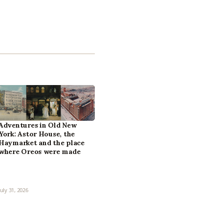
Adventures in Old New
York: Astor House, the
Haymarket and the place
where Oreos were made
July 31, 2026