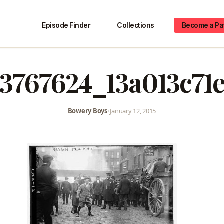
Episode Finder
Collections
Become a Pa
3767624_13a013c71
Bowery Boys
•
January 12, 2015