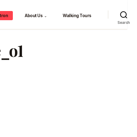
tron
About Us
Walking Tours
⌄
Search
e_o1