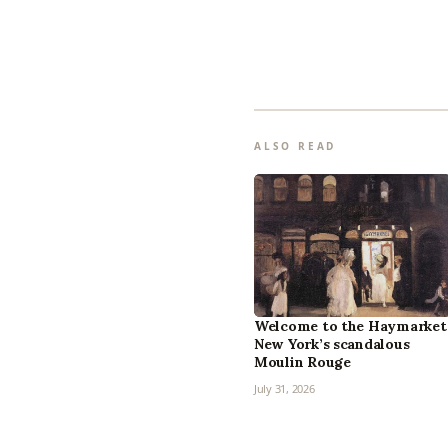
ALSO READ
Welcome to the Haymarket
New York’s scandalous
Moulin Rouge
July 31, 2026