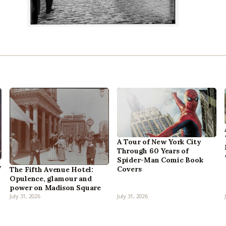
A Tour of New York City
Through 60 Years of
Spider-Man Comic Book
,
Covers
The Fifth Avenue Hotel:
Opulence, glamour and
power on Madison Square
July 31, 2026
July 31, 2026