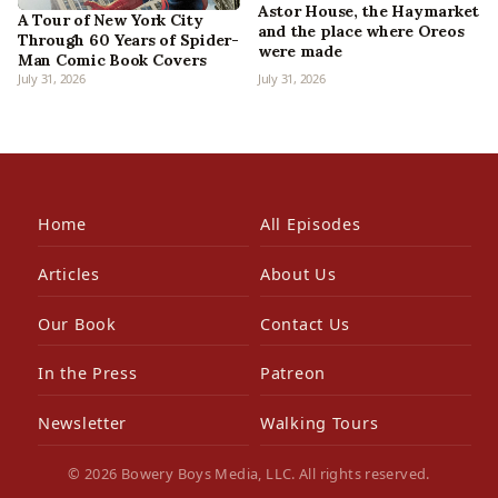
Astor House, the Haymarket
A Tour of New York City
and the place where Oreos
Through 60 Years of Spider-
were made
Man Comic Book Covers
July 31, 2026
July 31, 2026
Home
All Episodes
Articles
About Us
Our Book
Contact Us
In the Press
Patreon
Newsletter
Walking Tours
© 2026 Bowery Boys Media, LLC. All rights reserved.