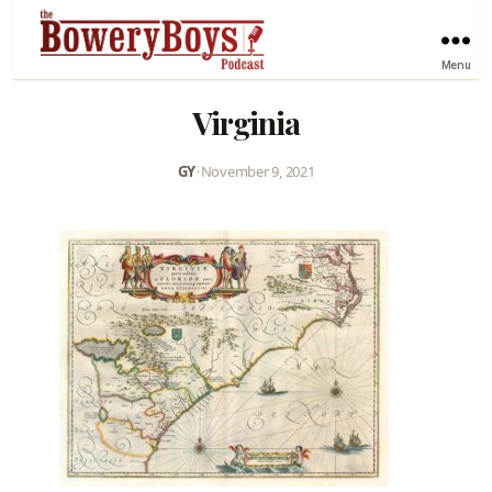
Menu
Virginia
GY
•
November 9, 2021