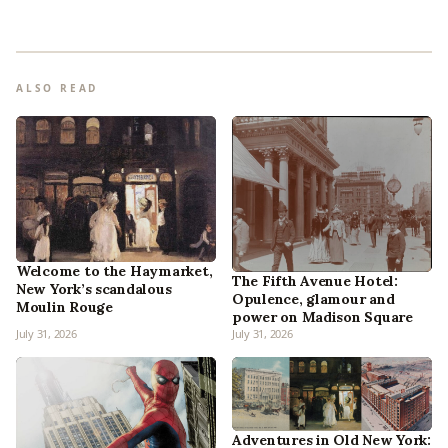
ALSO READ
Welcome to the Haymarket,
The Fifth Avenue Hotel:
New York’s scandalous
Opulence, glamour and
Moulin Rouge
power on Madison Square
July 31, 2026
July 31, 2026
Adventures in Old New York: