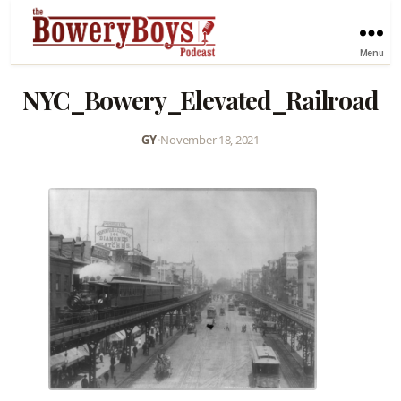
Menu
NYC_Bowery_Elevated_Railroad
GY
•
November 18, 2021