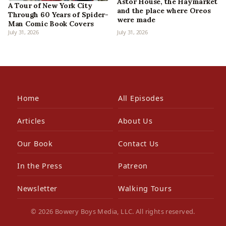
Astor House, the Haymarket
A Tour of New York City
and the place where Oreos
Through 60 Years of Spider-
were made
Man Comic Book Covers
July 31, 2026
July 31, 2026
Home
All Episodes
Articles
About Us
Our Book
Contact Us
In the Press
Patreon
Newsletter
Walking Tours
© 2026 Bowery Boys Media, LLC. All rights reserved.