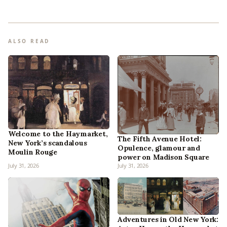
ALSO READ
Welcome to the Haymarket,
The Fifth Avenue Hotel:
New York’s scandalous
Opulence, glamour and
Moulin Rouge
power on Madison Square
July 31, 2026
July 31, 2026
Adventures in Old New York: