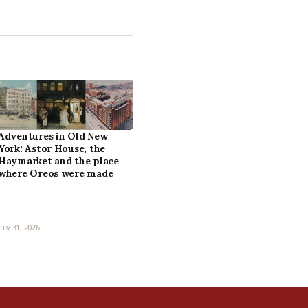
Adventures in Old New
York: Astor House, the
Haymarket and the place
where Oreos were made
July 31, 2026