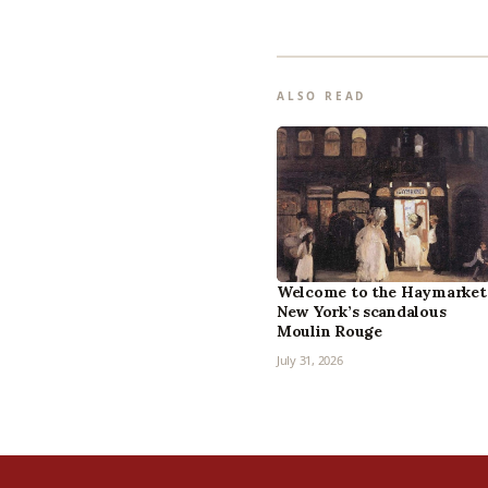
ALSO READ
Welcome to the Haymarket
New York’s scandalous
Moulin Rouge
July 31, 2026