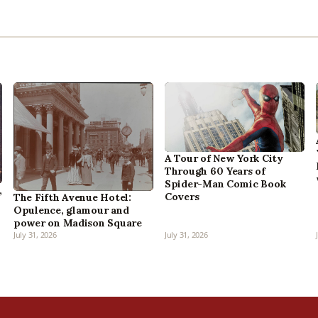
A Tour of New York City
Through 60 Years of
Spider-Man Comic Book
,
Covers
The Fifth Avenue Hotel:
Opulence, glamour and
power on Madison Square
July 31, 2026
July 31, 2026