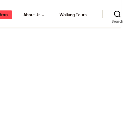
tron
About Us
Walking Tours
⌄
Search