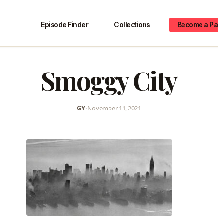
Episode Finder
Collections
Become a Pa
Smoggy City
GY
•
November 11, 2021