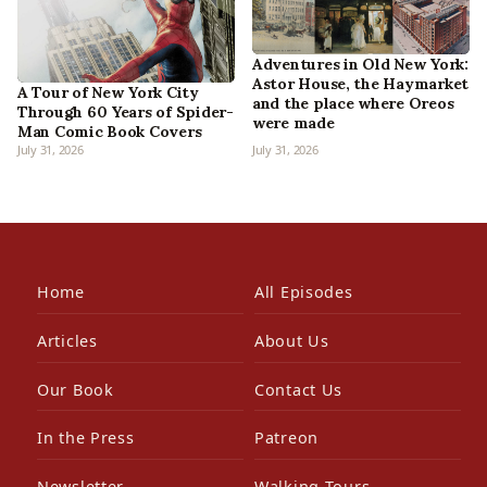
Adventures in Old New York:
Astor House, the Haymarket
A Tour of New York City
and the place where Oreos
Through 60 Years of Spider-
were made
Man Comic Book Covers
July 31, 2026
July 31, 2026
Home
All Episodes
Articles
About Us
Our Book
Contact Us
In the Press
Patreon
Newsletter
Walking Tours