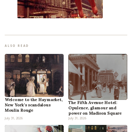
ALSO READ
Welcome to the Haymarket,
The Fifth Avenue Hotel:
New York’s scandalous
Opulence, glamour and
Moulin Rouge
power on Madison Square
July 31, 2026
July 31, 2026