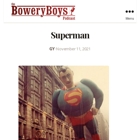
Menu
Superman
GY
•
November 11, 2021