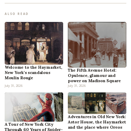
ALSO READ
Welcome to the Haymarket,
The Fifth Avenue Hotel:
New York’s scandalous
Opulence, glamour and
Moulin Rouge
power on Madison Square
July 31, 2026
July 31, 2026
Adventures in Old New York:
Astor House, the Haymarket
A Tour of New York City
and the place where Oreos
Through 60 Years of Spider-