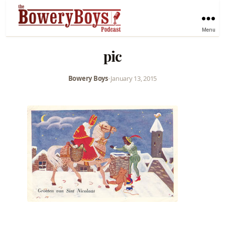
Menu
pic
Bowery Boys
•
January 13, 2015