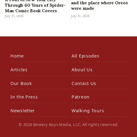
and the place where Oreos
Through 60 Years of Spider-
were made
Man Comic Book Covers
July 31, 2026
July 31, 2026
Home
All Episodes
Articles
About Us
Our Book
Contact Us
In the Press
Patreon
Newsletter
Walking Tours
© 2026 Bowery Boys Media, LLC. All rights reserved.