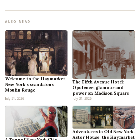
ALSO READ
Welcome to the Haymarket,
The Fifth Avenue Hotel:
New York’s scandalous
Opulence, glamour and
Moulin Rouge
power on Madison Square
July 31, 2026
July 31, 2026
Adventures in Old New York:
Astor House, the Haymarket
A Tour of New York City