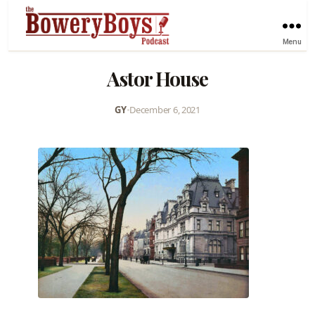
Menu
Astor House
GY
•
December 6, 2021