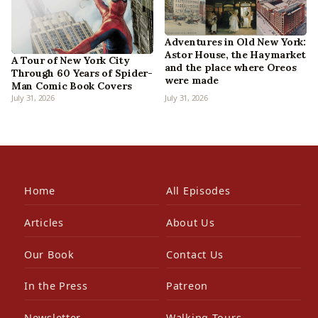
Adventures in Old New York:
Astor House, the Haymarket
A Tour of New York City
and the place where Oreos
Through 60 Years of Spider-
were made
Man Comic Book Covers
July 31, 2026
July 31, 2026
Home
All Episodes
Articles
About Us
Our Book
Contact Us
In the Press
Patreon
Newsletter
Walking Tours