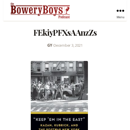
Menu
FEkiyPFXsAAnzZs
GY
•
December 3, 2021