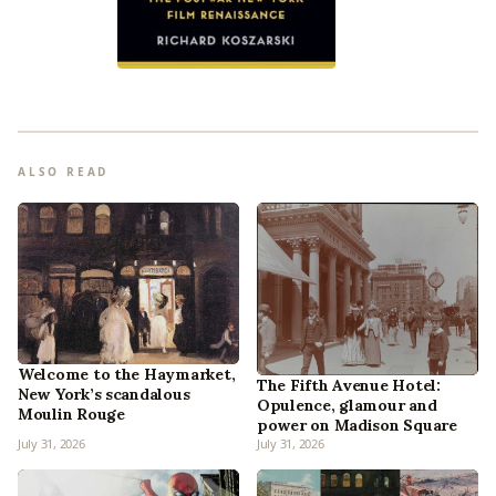
ALSO READ
Welcome to the Haymarket,
The Fifth Avenue Hotel:
New York’s scandalous
Opulence, glamour and
Moulin Rouge
power on Madison Square
July 31, 2026
July 31, 2026