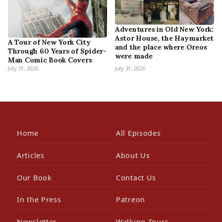
Adventures in Old New York:
Astor House, the Haymarket
A Tour of New York City
and the place where Oreos
Through 60 Years of Spider-
were made
Man Comic Book Covers
July 31, 2026
July 31, 2026
Home
All Episodes
Articles
About Us
Our Book
Contact Us
In the Press
Patreon
Newsletter
Walking Tours