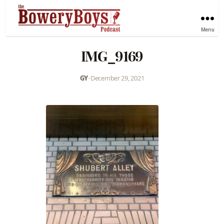
Menu
IMG_9169
GY
•
December 29, 2021