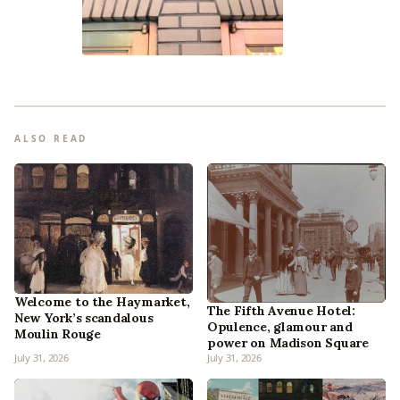
ALSO READ
Welcome to the Haymarket,
The Fifth Avenue Hotel:
New York’s scandalous
Opulence, glamour and
Moulin Rouge
power on Madison Square
July 31, 2026
July 31, 2026