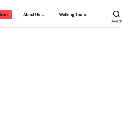
tron
About Us
Walking Tours
⌄
Search