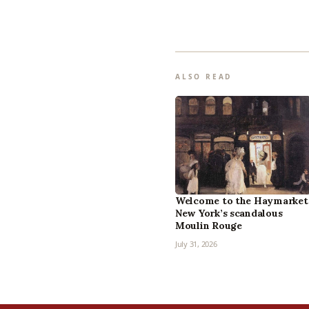
ALSO READ
Welcome to the Haymarket
New York’s scandalous
Moulin Rouge
July 31, 2026