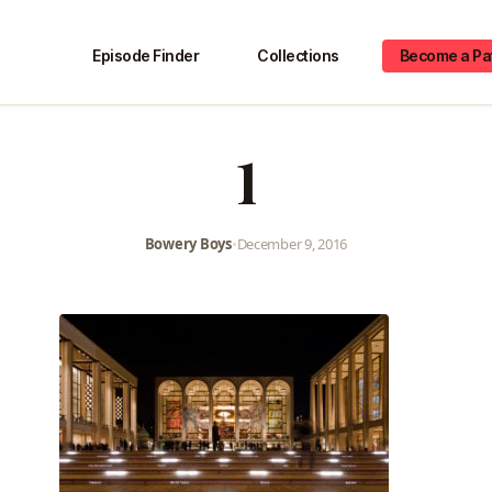
Episode Finder
Collections
Become a Pa
1
Bowery Boys
•
December 9, 2016