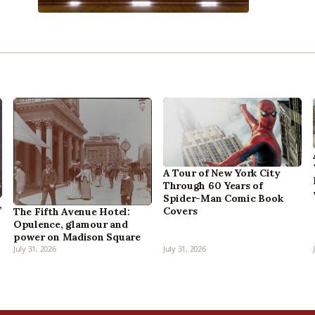
A Tour of New York City
Through 60 Years of
Spider-Man Comic Book
,
Covers
The Fifth Avenue Hotel:
Opulence, glamour and
power on Madison Square
July 31, 2026
July 31, 2026