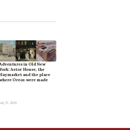
Adventures in Old New
York: Astor House, the
Haymarket and the place
where Oreos were made
July 31, 2026