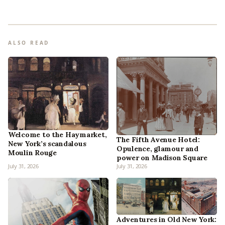
ALSO READ
Welcome to the Haymarket,
The Fifth Avenue Hotel:
New York’s scandalous
Opulence, glamour and
Moulin Rouge
power on Madison Square
July 31, 2026
July 31, 2026
Adventures in Old New York: