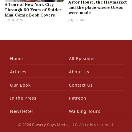
Astor House, the Haymarket
A Tour of New York City
and the place where Oreos
Through 60 Years of Spider-
were made
Man Comic Book Covers
July 31, 2026
July 31, 2026
Home
All Episodes
Articles
About Us
Our Book
Contact Us
In the Press
Patreon
Newsletter
Walking Tours
© 2026 Bowery Boys Media, LLC. All rights reserved.