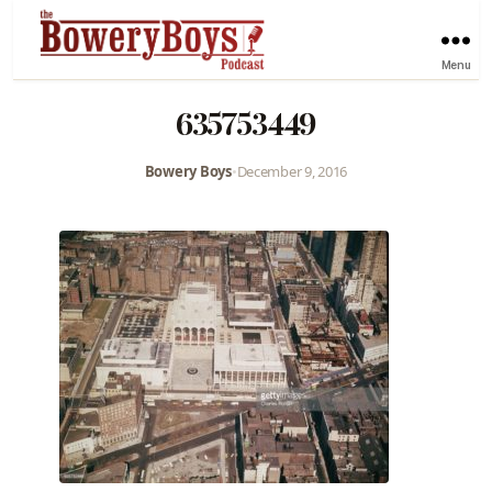
Menu
635753449
Bowery Boys
•
December 9, 2016