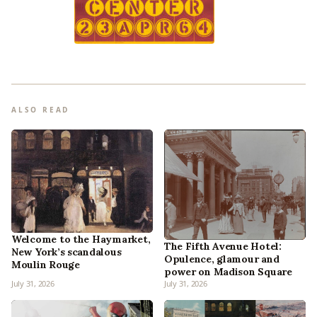
ALSO READ
Welcome to the Haymarket,
The Fifth Avenue Hotel:
New York’s scandalous
Opulence, glamour and
Moulin Rouge
power on Madison Square
July 31, 2026
July 31, 2026