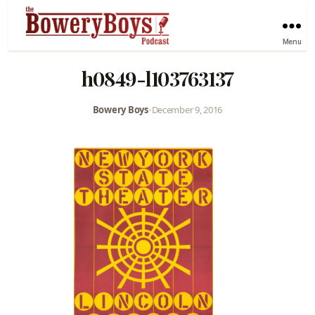
Menu
h0849-l103763137
Bowery Boys
•
December 9, 2016