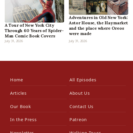
Adventures in Old New York:
Astor House, the Haymarket
A Tour of New York City
and the place where Oreos
Through 60 Years of Spider-
were made
Man Comic Book Covers
July 31, 2026
July 31, 2026
Home
All Episodes
Articles
About Us
Our Book
Contact Us
In the Press
Patreon
Newsletter
Walking Tours