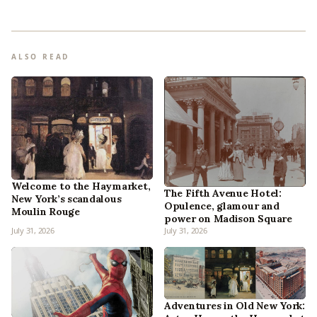
ALSO READ
Welcome to the Haymarket,
The Fifth Avenue Hotel:
New York’s scandalous
Opulence, glamour and
Moulin Rouge
power on Madison Square
July 31, 2026
July 31, 2026
Adventures in Old New York: