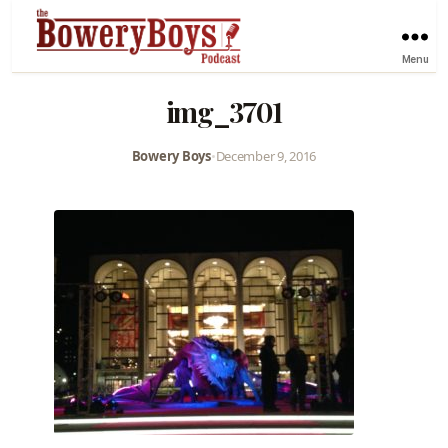
Menu
img_3701
Bowery Boys
•
December 9, 2016