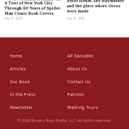
Astor House, the Haymarket
A Tour of New York City
and the place where Oreos
Through 60 Years of Spider-
were made
Man Comic Book Covers
July 31, 2026
July 31, 2026
Home
All Episodes
Articles
About Us
Our Book
Contact Us
In the Press
Patreon
Newsletter
Walking Tours
© 2026 Bowery Boys Media, LLC. All rights reserved.