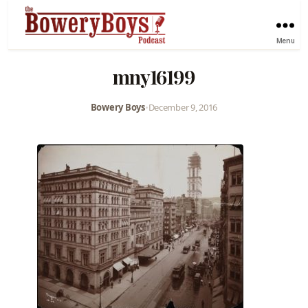
Menu
mny16199
Bowery Boys
•
December 9, 2016