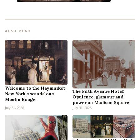
ALSO READ
Welcome to the Haymarket,
The Fifth Avenue Hotel:
New York’s scandalous
Opulence, glamour and
Moulin Rouge
power on Madison Square
July 31, 2026
July 31, 2026