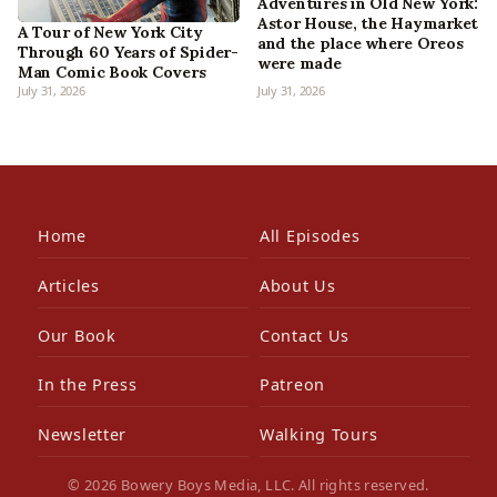
Adventures in Old New York:
Astor House, the Haymarket
A Tour of New York City
and the place where Oreos
Through 60 Years of Spider-
were made
Man Comic Book Covers
July 31, 2026
July 31, 2026
Home
All Episodes
Articles
About Us
Our Book
Contact Us
In the Press
Patreon
Newsletter
Walking Tours
© 2026 Bowery Boys Media, LLC. All rights reserved.