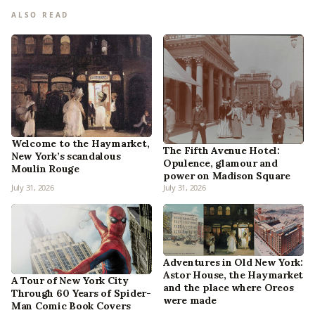
ALSO READ
Welcome to the Haymarket,
The Fifth Avenue Hotel:
New York’s scandalous
Opulence, glamour and
Moulin Rouge
power on Madison Square
July 31, 2026
July 31, 2026
Adventures in Old New York:
Astor House, the Haymarket
A Tour of New York City
and the place where Oreos
Through 60 Years of Spider-
were made
Man Comic Book Covers