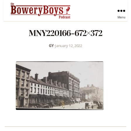
Menu
MNY220166-672×372
GY
•
January 12, 2022