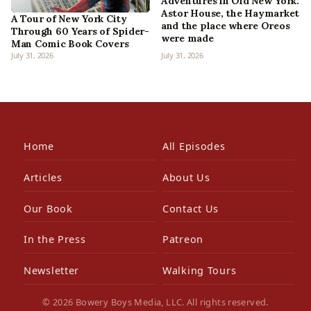
Adventures in Old New York:
Astor House, the Haymarket
A Tour of New York City
and the place where Oreos
Through 60 Years of Spider-
were made
Man Comic Book Covers
July 31, 2026
July 31, 2026
Home
All Episodes
Articles
About Us
Our Book
Contact Us
In the Press
Patreon
Newsletter
Walking Tours
© 2026 Bowery Boys Media, LLC. All rights reserved.