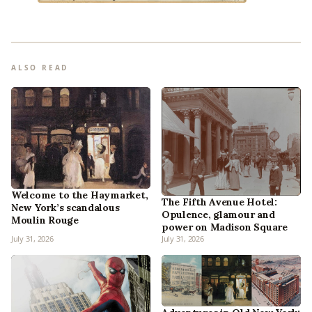
ALSO READ
Welcome to the Haymarket,
The Fifth Avenue Hotel:
New York’s scandalous
Opulence, glamour and
Moulin Rouge
power on Madison Square
July 31, 2026
July 31, 2026