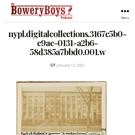
Menu
nypl.digitalcollections.3167c5b0-
e9ae-0131-a2b6-
58d385a7bbd0.001.w
GY
•
January 12, 2022