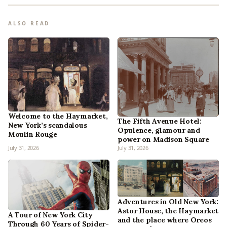
ALSO READ
Welcome to the Haymarket,
The Fifth Avenue Hotel:
New York’s scandalous
Opulence, glamour and
Moulin Rouge
power on Madison Square
July 31, 2026
July 31, 2026
Adventures in Old New York:
Astor House, the Haymarket
A Tour of New York City
and the place where Oreos
Through 60 Years of Spider-