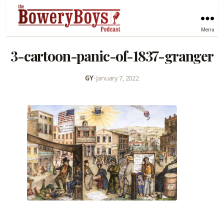
Menu
3-cartoon-panic-of-1837-granger
GY
•
January 7, 2022