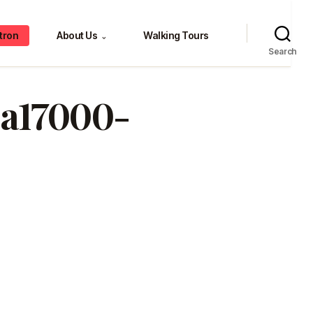
tron
About Us
Walking Tours
⌄
Search
4a17000-