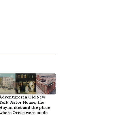
Adventures in Old New
York: Astor House, the
Haymarket and the place
where Oreos were made