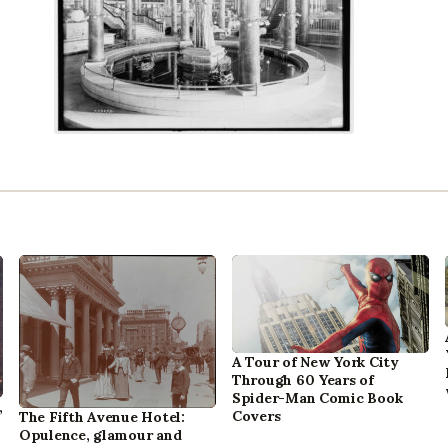
A Tour of New York City
Through 60 Years of
Spider-Man Comic Book
,
Covers
The Fifth Avenue Hotel:
Opulence, glamour and