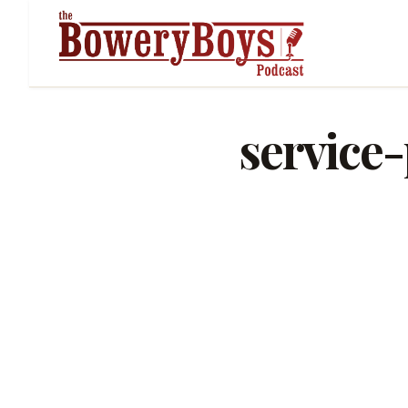
service