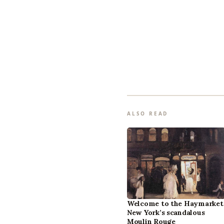
ALSO READ
Welcome to the Haymarket
New York’s scandalous
Moulin Rouge