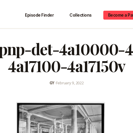
Episode Finder
Collections
Become a Pa
-pnp-det-4a10000-
4a17100-4a17150v
GY
•
February 9, 2022