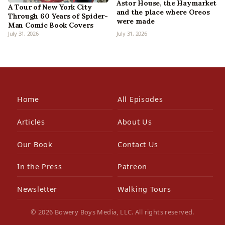
Astor House, the Haymarket
A Tour of New York City
and the place where Oreos
Through 60 Years of Spider-
were made
Man Comic Book Covers
July 31, 2026
July 31, 2026
Home
All Episodes
Articles
About Us
Our Book
Contact Us
In the Press
Patreon
Newsletter
Walking Tours
© 2026 Bowery Boys Media, LLC. All rights reserved.