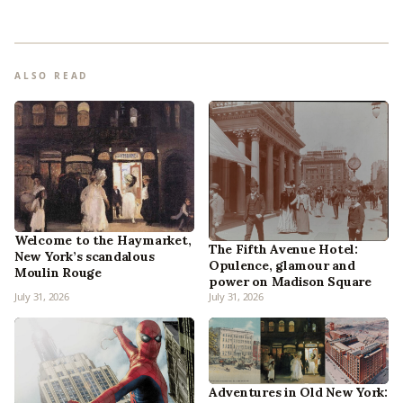
ALSO READ
Welcome to the Haymarket,
The Fifth Avenue Hotel:
New York’s scandalous
Opulence, glamour and
Moulin Rouge
power on Madison Square
July 31, 2026
July 31, 2026
Adventures in Old New York: