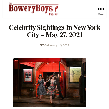
Menu
Celebrity Sightings In New York
City – May 27, 2021
GY
•
February 16, 2022