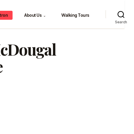
tron
About Us
Walking Tours
⌄
Search
 McDougal
e