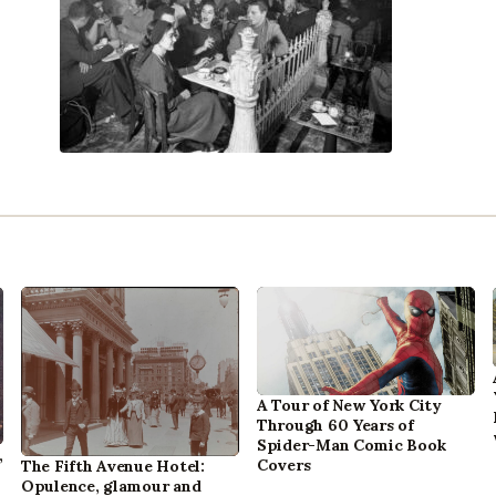
A Tour of New York City
Through 60 Years of
Spider-Man Comic Book
,
Covers
The Fifth Avenue Hotel:
Opulence, glamour and