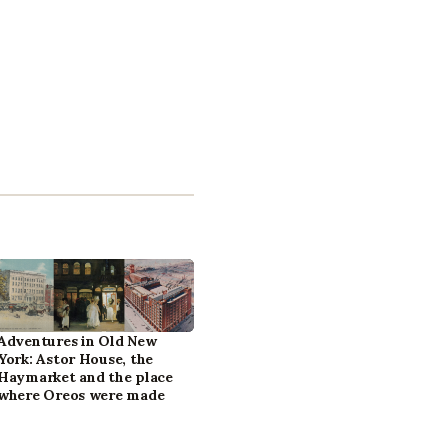
Adventures in Old New
York: Astor House, the
Haymarket and the place
where Oreos were made