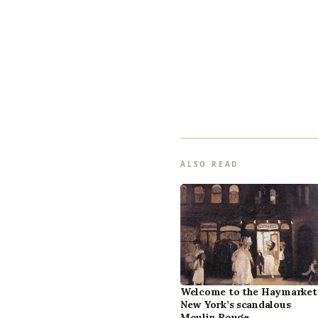
ALSO READ
Welcome to the Haymarket
New York’s scandalous
Moulin Rouge