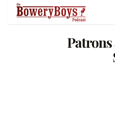
Patrons 