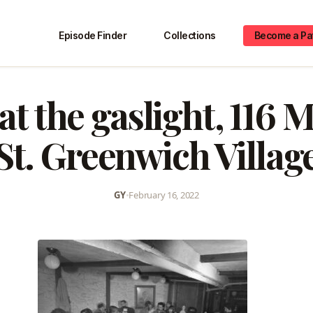
Episode Finder
Collections
Become a Pa
at the gaslight, 116
St. Greenwich Villag
GY
•
February 16, 2022