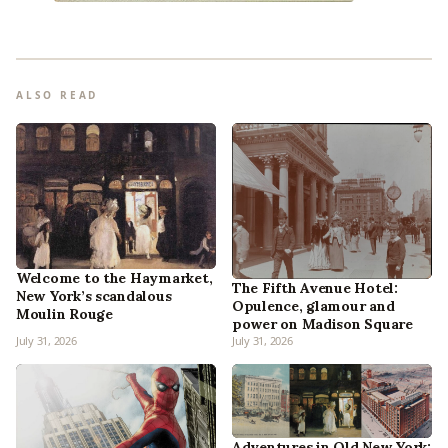
ALSO READ
Welcome to the Haymarket,
The Fifth Avenue Hotel:
New York’s scandalous
Opulence, glamour and
Moulin Rouge
power on Madison Square
July 31, 2026
July 31, 2026
Adventures in Old New York: