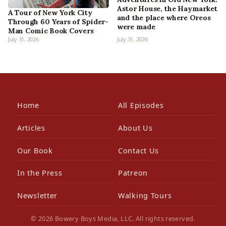
Astor House, the Haymarket
A Tour of New York City
and the place where Oreos
Through 60 Years of Spider-
were made
Man Comic Book Covers
July 31, 2026
July 31, 2026
Home
All Episodes
Articles
About Us
Our Book
Contact Us
In the Press
Patreon
Newsletter
Walking Tours
© 2026 Bowery Boys Media, LLC. All rights reserved.