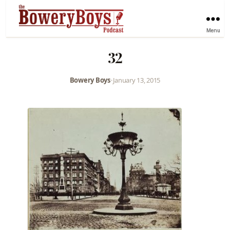
Menu
32
Bowery Boys
•
January 13, 2015