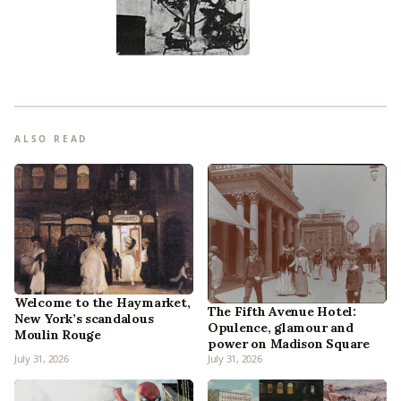
ALSO READ
Welcome to the Haymarket,
The Fifth Avenue Hotel:
New York’s scandalous
Opulence, glamour and
Moulin Rouge
power on Madison Square
July 31, 2026
July 31, 2026