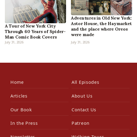
Adventures in Old New York:
Astor House, the Haymarket
A Tour of New York City
and the place where Oreos
Through 60 Years of Spider-
were made
Man Comic Book Covers
July 31, 2026
July 31, 2026
Home
All Episodes
Articles
About Us
Our Book
Contact Us
In the Press
Patreon
Newsletter
Walking Tours