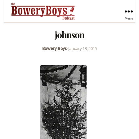
Menu
johnson
Bowery Boys
•
January 13, 2015