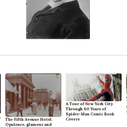
A Tour of New York City
Through 60 Years of
Spider-Man Comic Book
,
Covers
The Fifth Avenue Hotel:
Opulence, glamour and