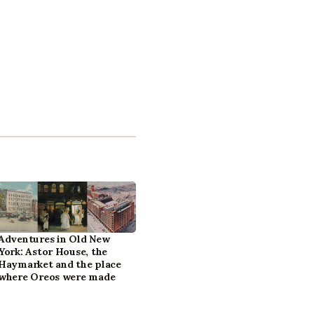
Adventures in Old New
York: Astor House, the
Haymarket and the place
where Oreos were made