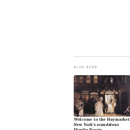
ALSO READ
Welcome to the Haymarket
New York’s scandalous
Moulin Rouge