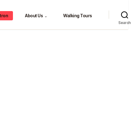
tron
About Us
Walking Tours
⌄
Search