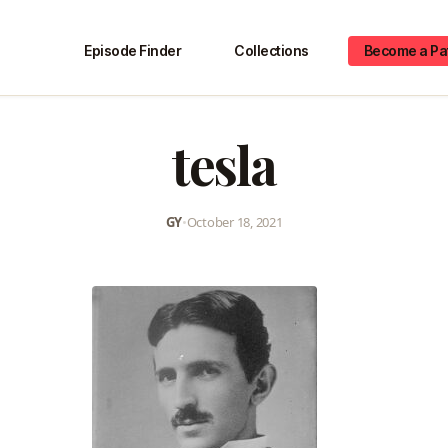
Episode Finder
Collections
Become a Pa
tesla
GY
•
October 18, 2021