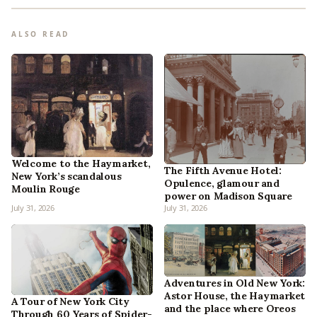
ALSO READ
Welcome to the Haymarket,
The Fifth Avenue Hotel:
New York’s scandalous
Opulence, glamour and
Moulin Rouge
power on Madison Square
July 31, 2026
July 31, 2026
Adventures in Old New York:
Astor House, the Haymarket
A Tour of New York City
and the place where Oreos
Through 60 Years of Spider-