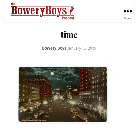
Menu
time
Bowery Boys
•
January 13, 2015