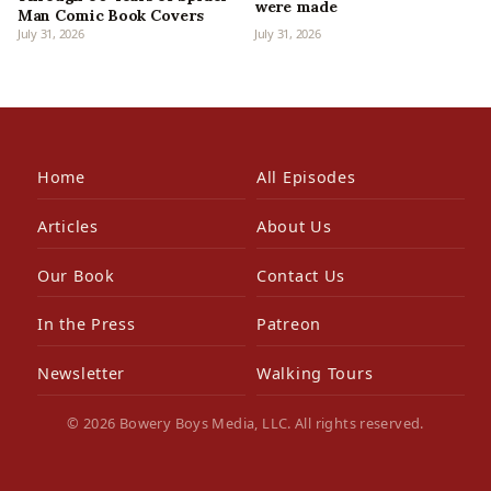
were made
Man Comic Book Covers
July 31, 2026
July 31, 2026
Home
All Episodes
Articles
About Us
Our Book
Contact Us
In the Press
Patreon
Newsletter
Walking Tours
© 2026 Bowery Boys Media, LLC. All rights reserved.