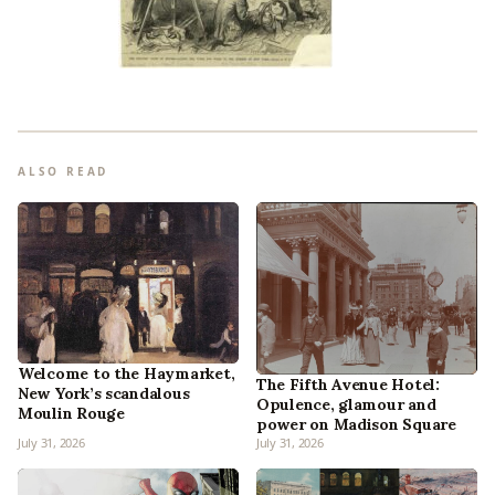
ALSO READ
Welcome to the Haymarket,
The Fifth Avenue Hotel:
New York’s scandalous
Opulence, glamour and
Moulin Rouge
power on Madison Square
July 31, 2026
July 31, 2026