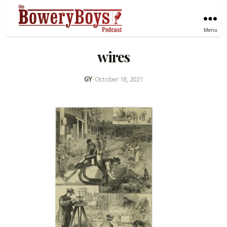
Menu
wires
GY
•
October 18, 2021