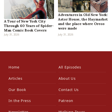
Adventures in Old New York:
Astor House, the Haymarket
A Tour of New York City
and the place where Oreos
Through 60 Years of Spider-
were made
Man Comic Book Covers
July 31, 2026
July 31, 2026
Home
All Episodes
Articles
About Us
Our Book
Contact Us
In the Press
Patreon
Newsletter
Walking Tours