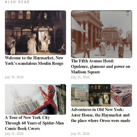
ALSO READ
Welcome to the Haymarket, New
The Fifth Avenue Hotel:
York’s scandalous Moulin Rouge
Opulence, glamour and power on
Madison Square
July 31, 2026
July 31, 2026
Adventures in Old New York:
Astor House, the Haymarket and
A Tour of New York City
the place where Oreos were made
Through 60 Years of Spider-Man
Comic Book Covers
July 31, 2026
July 31, 2026