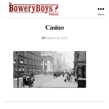
Menu
Casino
GY
•
March 30, 2022