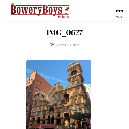
Menu
IMG_0627
GY
•
March 10, 2022