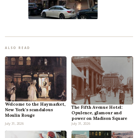
ALSO READ
Welcome to the Haymarket,
The Fifth Avenue Hotel:
New York’s scandalous
Opulence, glamour and
Moulin Rouge
power on Madison Square
July 31, 2026
July 31, 2026