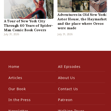
Adventures in Old New York:
Astor House, the Haymarket
A Tour of New York City
and the place where Oreos
Through 60 Years of Spider-
were made
Man Comic Book Covers
July 31, 2026
July 31, 2026
Home
All Episodes
Articles
About Us
Our Book
Contact Us
In the Press
Patreon
Newsletter
Walking Tours