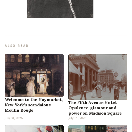
ALSO READ
Welcome to the Haymarket,
The Fifth Avenue Hotel:
New York’s scandalous
Opulence, glamour and
Moulin Rouge
power on Madison Square
July 31, 2026
July 31, 2026