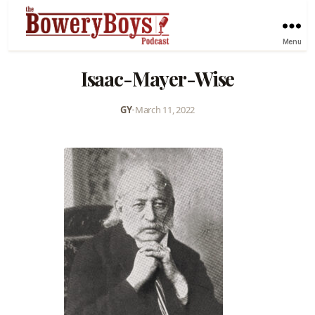
Menu
Isaac-Mayer-Wise
GY
•
March 11, 2022