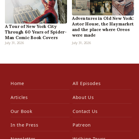
Adventures in Old New York:
Astor House, the Haymarket
A Tour of New York City
and the place where Oreos
Through 60 Years of Spider-
were made
Man Comic Book Covers
July 31, 2026
July 31, 2026
Home
All Episodes
Articles
About Us
Our Book
Contact Us
In the Press
Patreon
Newsletter
Walking Tours