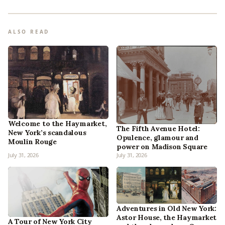
ALSO READ
Welcome to the Haymarket,
The Fifth Avenue Hotel:
New York’s scandalous
Opulence, glamour and
Moulin Rouge
power on Madison Square
July 31, 2026
July 31, 2026
Adventures in Old New York:
Astor House, the Haymarket
A Tour of New York City