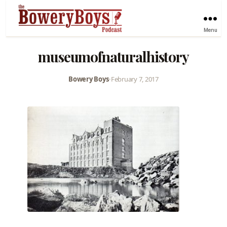
Menu
museumofnaturalhistory
Bowery Boys
•
February 7, 2017