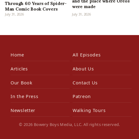
and the place where Oreos
Through 60 Years of Spider-
were made
Man Comic Book Covers
July 31, 2026
July 31, 2026
Home
All Episodes
Articles
About Us
Our Book
Contact Us
In the Press
Patreon
Newsletter
Walking Tours
© 2026 Bowery Boys Media, LLC. All rights reserved.