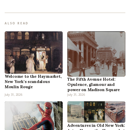
ALSO READ
Welcome to the Haymarket,
The Fifth Avenue Hotel:
New York’s scandalous
Opulence, glamour and
Moulin Rouge
power on Madison Square
July 31, 2026
July 31, 2026
Adventures in Old New York: