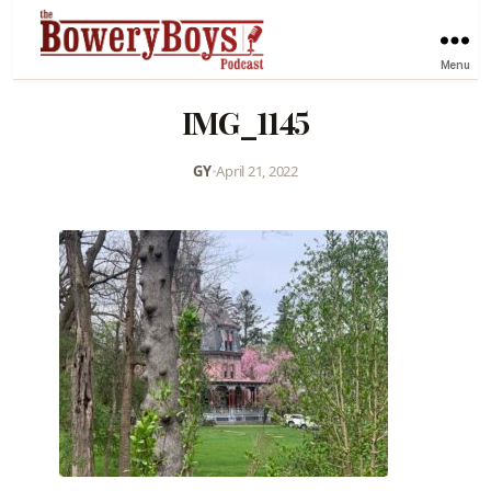
Menu
IMG_1145
GY
•
April 21, 2022