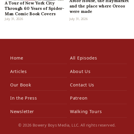
Astor House, the Haymarket
A Tour of New York City
and the place where Oreos
Through 60 Years of Spider-
were made
Man Comic Book Covers
July 31, 2026
July 31, 2026
Home
All Episodes
Articles
About Us
Our Book
Contact Us
In the Press
Patreon
Newsletter
Walking Tours
© 2026 Bowery Boys Media, LLC. All rights reserved.