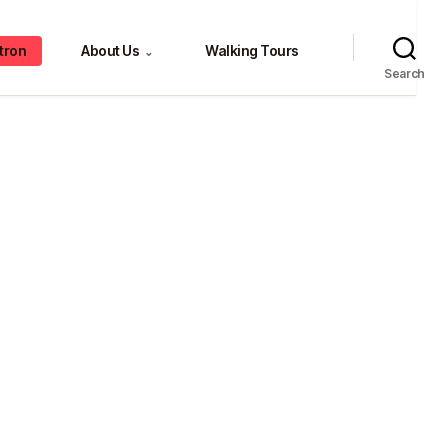
tron
About Us
Walking Tours
⌄
Search