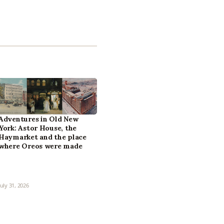
Adventures in Old New
York: Astor House, the
Haymarket and the place
where Oreos were made
July 31, 2026