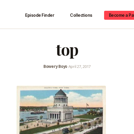
Episode Finder
Collections
Become a Pa
top
Bowery Boys
•
April 27, 2017