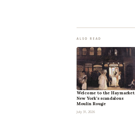
ALSO READ
Welcome to the Haymarket
New York’s scandalous
Moulin Rouge
July 31, 2026