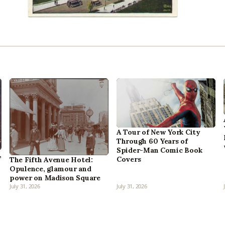
A Tour of New York City
Through 60 Years of
Spider-Man Comic Book
,
Covers
The Fifth Avenue Hotel:
Opulence, glamour and
power on Madison Square
July 31, 2026
July 31, 2026