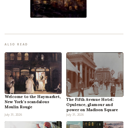
ALSO READ
Welcome to the Haymarket,
The Fifth Avenue Hotel:
New York’s scandalous
Opulence, glamour and
Moulin Rouge
power on Madison Square
July 31, 2026
July 31, 2026