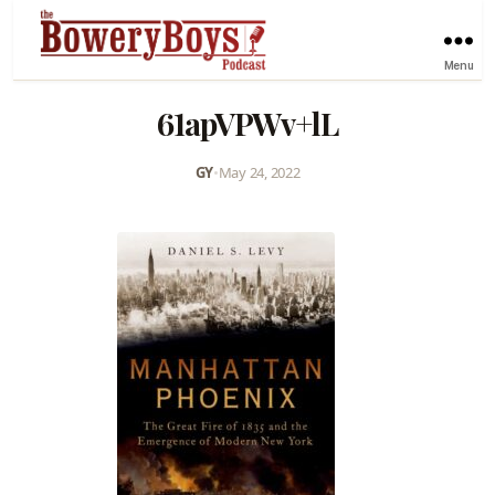
Menu
61apVPWv+lL
GY
•
May 24, 2022