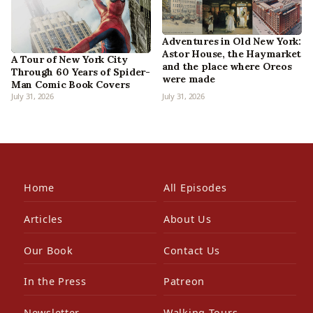
Adventures in Old New York:
Astor House, the Haymarket
A Tour of New York City
and the place where Oreos
Through 60 Years of Spider-
were made
Man Comic Book Covers
July 31, 2026
July 31, 2026
Home
All Episodes
Articles
About Us
Our Book
Contact Us
In the Press
Patreon
Newsletter
Walking Tours