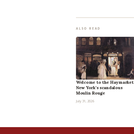
ALSO READ
Welcome to the Haymarket
New York’s scandalous
Moulin Rouge
July 31, 2026