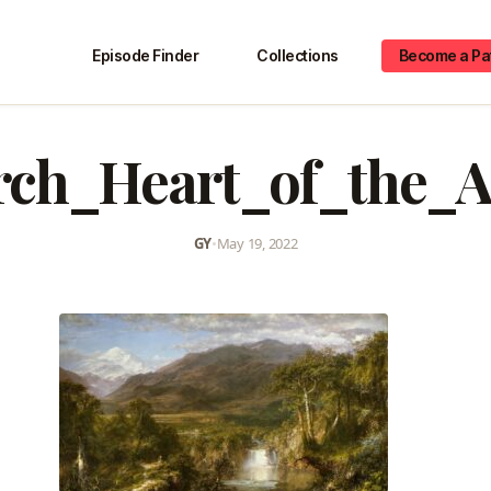
Episode Finder
Collections
Become a Pa
ch_Heart_of_the_
GY
•
May 19, 2022