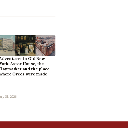
Adventures in Old New
York: Astor House, the
Haymarket and the place
where Oreos were made
July 31, 2026