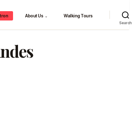
tron
About Us
Walking Tours
⌄
Search
Andes