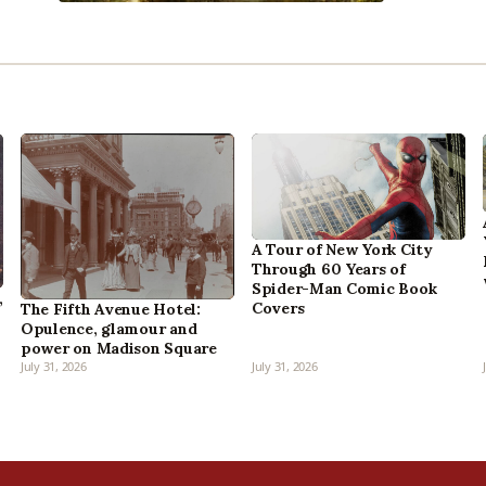
A Tour of New York City
Through 60 Years of
Spider-Man Comic Book
,
Covers
The Fifth Avenue Hotel:
Opulence, glamour and
power on Madison Square
July 31, 2026
July 31, 2026