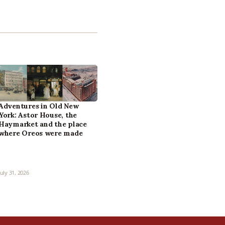
Adventures in Old New
York: Astor House, the
Haymarket and the place
where Oreos were made
July 31, 2026