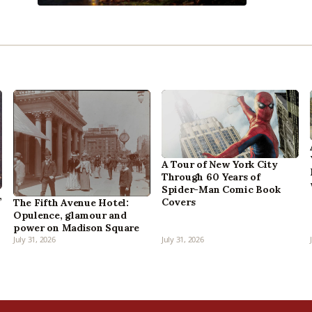
A Tour of New York City
Through 60 Years of
Spider-Man Comic Book
,
Covers
The Fifth Avenue Hotel:
Opulence, glamour and
power on Madison Square
July 31, 2026
July 31, 2026