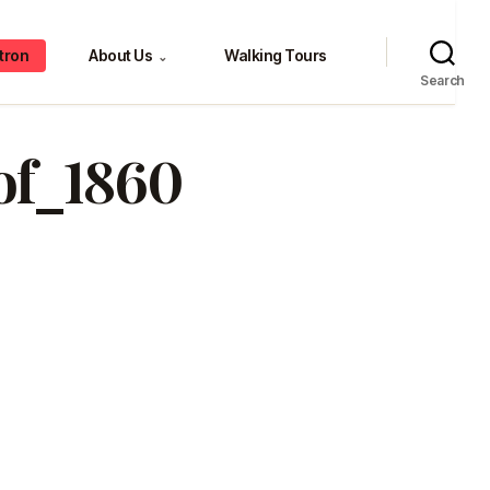
tron
About Us
Walking Tours
⌄
Search
of_1860