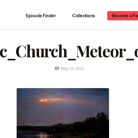
Episode Finder
Collections
Become a Pa
ic_Church_Meteor_
GY
•
May 19, 2022