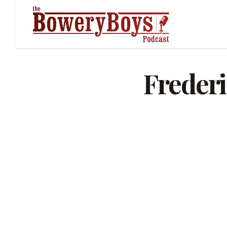
Freder