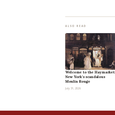
ALSO READ
Welcome to the Haymarket
New York’s scandalous
Moulin Rouge
July 31, 2026