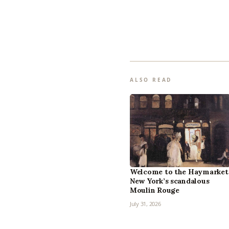
ALSO READ
Welcome to the Haymarket
New York’s scandalous
Moulin Rouge
July 31, 2026