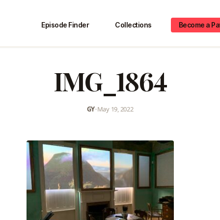
Episode Finder
Collections
Become a Pa
IMG_1864
GY
•
May 19, 2022