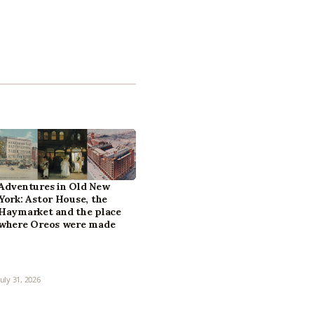
Adventures in Old New
York: Astor House, the
Haymarket and the place
where Oreos were made
July 31, 2026