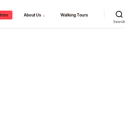
tron
About Us
Walking Tours
⌄
Search